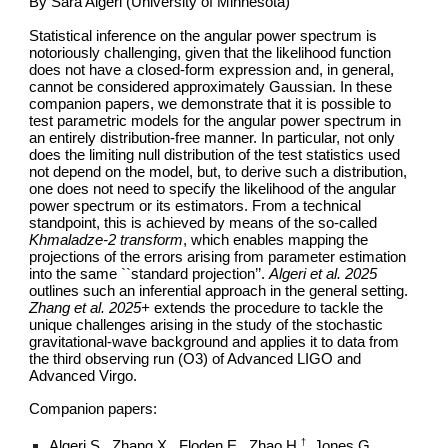
By Sara Algeri (University of Minnesota)
Statistical inference on the angular power spectrum is
notoriously challenging, given that the likelihood function
does not have a closed-form expression and, in general,
cannot be considered approximately Gaussian. In these
companion papers, we demonstrate that it is possible to
test parametric models for the angular power spectrum in
an entirely distribution-free manner. In particular, not only
does the limiting null distribution of the test statistics used
not depend on the model, but, to derive such a distribution,
one does not need to specify the likelihood of the angular
power spectrum or its estimators. From a technical
standpoint, this is achieved by means of the so-called
Khmaladze-2 transform
, which enables mapping the
projections of the errors arising from parameter estimation
into the same ``standard projection’’.
Algeri et al. 2025
outlines such an inferential approach in the general setting.
Zhang et al. 2025+
extends the procedure to tackle the
unique challenges arising in the study of the stochastic
gravitational-wave background and applies it to data from
the third observing run (O3) of Advanced LIGO and
Advanced Virgo.
Companion papers:
†
Algeri S., Zhang X., Floden E., Zhao H.
, Jones G.,