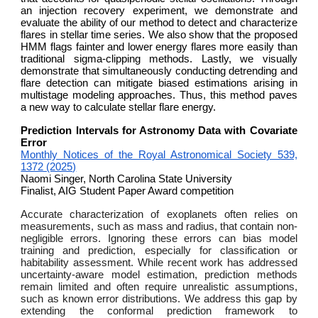
an injection recovery experiment, we demonstrate and
evaluate the ability of our method to detect and characterize
flares in stellar time series. We also show that the proposed
HMM flags fainter and lower energy flares more easily than
traditional sigma-clipping methods. Lastly, we visually
demonstrate that simultaneously conducting detrending and
flare detection can mitigate biased estimations arising in
multistage modeling approaches. Thus, this method paves
a new way to calculate stellar flare energy.
Prediction Intervals for Astronomy Data with Covariate
Error
Monthly Notices of the Royal Astronomical Society 539,
1372 (2025)
Naomi Singer, North Carolina State University
Finalist, AIG Student Paper Award competition
Accurate characterization of exoplanets often relies on
measurements, such as mass and radius, that contain non-
negligible errors. Ignoring these errors can bias model
training and prediction, especially for classification or
habitability assessment. While recent work has addressed
uncertainty-aware model estimation, prediction methods
remain limited and often require unrealistic assumptions,
such as known error distributions. We address this gap by
extending the conformal prediction framework to