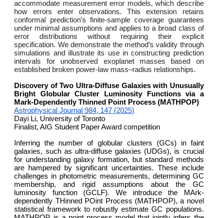
accommodate measurement error models, which describe
how errors enter observations. This extension retains
conformal prediction’s finite-sample coverage guarantees
under minimal assumptions and applies to a broad class of
error distributions without requiring their explicit
specification. We demonstrate the method’s validity through
simulations and illustrate its use in constructing prediction
intervals for unobserved exoplanet masses based on
established broken power-law mass–radius relationships.
Discovery of Two Ultra-Diffuse Galaxies with Unusually
Bright Globular Cluster Luminosity Functions via a
Mark-Dependently Thinned Point Process (MATHPOP)
Astrophysical Journal 984, 147 (2025)
Dayi Li, University of Toronto
Finalist, AIG Student Paper Award competition
Inferring the number of globular clusters (GCs) in faint
galaxies, such as ultra-diffuse galaxies (UDGs), is crucial
for understanding galaxy formation, but standard methods
are hampered by significant uncertainties. These include
challenges in photometric measurements, determining GC
membership, and rigid assumptions about the GC
luminosity function (GCLF). We introduce the MArk-
dependently THinned POint Process (MATHPOP), a novel
statistical framework to robustly estimate GC populations.
MATHPOP is a point process model that jointly infers the