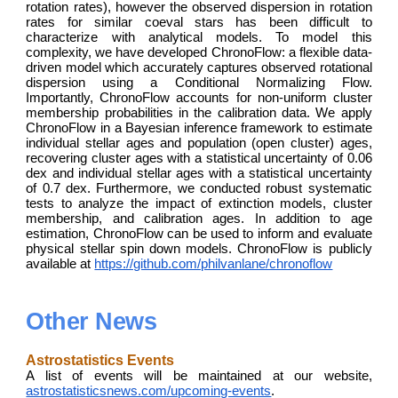
rotation rates), however the observed dispersion in rotation
rates for similar coeval stars has been difficult to
characterize with analytical models. To model this
complexity, we have developed ChronoFlow: a flexible data-
driven model which accurately captures observed rotational
dispersion using a Conditional Normalizing Flow.
Importantly, ChronoFlow accounts for non-uniform cluster
membership probabilities in the calibration data. We apply
ChronoFlow in a Bayesian inference framework to estimate
individual stellar ages and population (open cluster) ages,
recovering cluster ages with a statistical uncertainty of 0.06
dex and individual stellar ages with a statistical uncertainty
of 0.7 dex. Furthermore, we conducted robust systematic
tests to analyze the impact of extinction models, cluster
membership, and calibration ages. In addition to age
estimation, ChronoFlow can be used to inform and evaluate
physical stellar spin down models. ChronoFlow is publicly
available at
https://github.com/philvanlane/chronoflow
Other News
Astrostatistics Events
A list of events will be maintained at our website,
astrostatisticsnews.com/upcoming-events
.