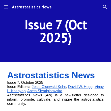
Astrostatistics News
Skip to main content
Skip to navigation
Issue 7 (Oct
2025)
Astrostatistics News
Issue 7, October 2025
Issue Editors:
Jessi Cisewski-Kehe
,
David W. Hogg
,
Vinay
L. Kashyap
,
Aneta Siemiginowska
Astrostatistics News
(
AN
) is a newsletter designed to
inform, promote, cultivate, and inspire the astrostatistics
community.