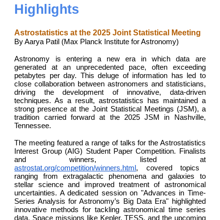
Highlights
Astrostatistics at the 2025 Joint Statistical Meeting
By Aarya Patil (Max Planck Institute for Astronomy)
Astronomy is entering a new era in which data are
generated at an unprecedented pace, often exceeding
petabytes per day. This deluge of information has led to
close collaboration between astronomers and statisticians,
driving the development of innovative, data-driven
techniques. As a result, astrostatistics has maintained a
strong presence at the Joint Statistical Meetings (JSM), a
tradition carried forward at the 2025 JSM in Nashville,
Tennessee.
The meeting featured a range of talks for the Astrostatistics
Interest Group (AIG) Student Paper Competition. Finalists
and winners, listed at
astrostat.org/competition/winners.html
, covered topics
ranging from extragalactic phenomena and galaxies to
stellar science and improved treatment of astronomical
uncertainties. A dedicated session on "Advances in Time-
Series Analysis for Astronomy’s Big Data Era" highlighted
innovative methods for tackling astronomical time series
data. Space missions like Kepler, TESS, and the upcoming