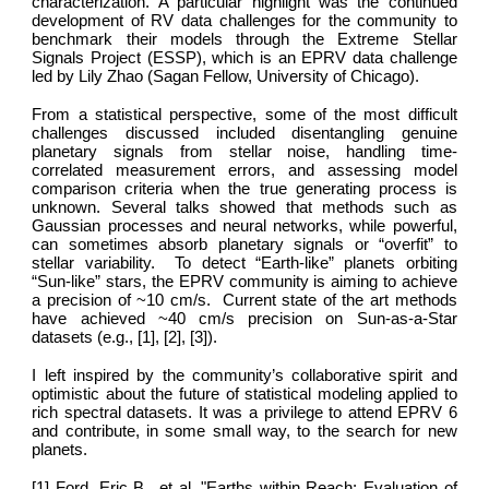
characterization. A particular highlight was the continued
development of RV data challenges for the community to
benchmark their models through the Extreme Stellar
Signals Project (ESSP), which is an EPRV data challenge
led by Lily Zhao (Sagan Fellow, University of Chicago).
From a statistical perspective, some of the most difficult
challenges discussed included disentangling genuine
planetary signals from stellar noise, handling time-
correlated measurement errors, and assessing model
comparison criteria when the true generating process is
unknown. Several talks showed that methods such as
Gaussian processes and neural networks, while powerful,
can sometimes absorb planetary signals or “overfit” to
stellar variability. To detect “Earth-like” planets orbiting
“Sun-like” stars, the EPRV community is aiming to achieve
a precision of ~10 cm/s. Current state of the art methods
have achieved ~40 cm/s precision on Sun‑as‑a‑Star
datasets (e.g., [1], [2], [3]).
I left inspired by the community’s collaborative spirit and
optimistic about the future of statistical modeling applied to
rich spectral datasets. It was a privilege to attend EPRV 6
and contribute, in some small way, to the search for new
planets.
[1] Ford, Eric B., et al. "Earths within Reach: Evaluation of