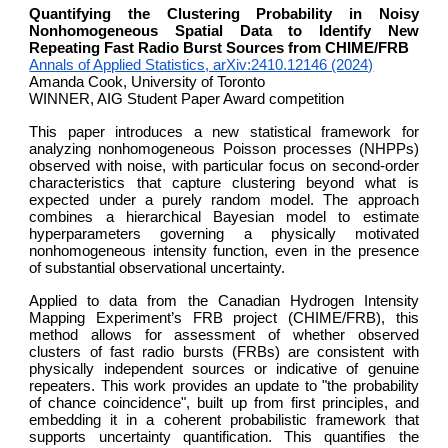
Quantifying the Clustering Probability in Noisy
Nonhomogeneous Spatial Data to Identify New
Repeating Fast Radio Burst Sources from CHIME/FRB
Annals of Applied Statistics, arXiv:2410.12146 (2024)
Amanda Cook, University of Toronto
WINNER, AIG Student Paper Award competition
This paper introduces a new statistical framework for
analyzing nonhomogeneous Poisson processes (NHPPs)
observed with noise, with particular focus on second-order
characteristics that capture clustering beyond what is
expected under a purely random model. The approach
combines a hierarchical Bayesian model to estimate
hyperparameters governing a physically motivated
nonhomogeneous intensity function, even in the presence
of substantial observational uncertainty.
Applied to data from the Canadian Hydrogen Intensity
Mapping Experiment’s FRB project (CHIME/FRB), this
method allows for assessment of whether observed
clusters of fast radio bursts (FRBs) are consistent with
physically independent sources or indicative of genuine
repeaters. This work provides an update to "the probability
of chance coincidence", built up from first principles, and
embedding it in a coherent probabilistic framework that
supports uncertainty quantification. This quantifies the