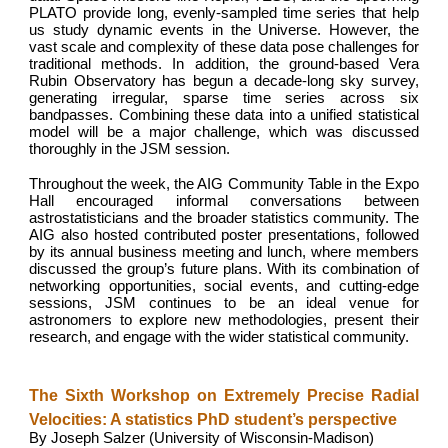
PLATO provide long, evenly-sampled time series that help
us study dynamic events in the Universe. However, the
vast scale and complexity of these data pose challenges for
traditional methods. In addition, the ground-based Vera
Rubin Observatory has begun a decade-long sky survey,
generating irregular, sparse time series across six
bandpasses. Combining these data into a unified statistical
model will be a major challenge, which was discussed
thoroughly in the JSM session.
Throughout the week, the AIG Community Table in the Expo
Hall encouraged informal conversations between
astrostatisticians and the broader statistics community. The
AIG also hosted contributed poster presentations, followed
by its annual business meeting and lunch, where members
discussed the group’s future plans. With its combination of
networking opportunities, social events, and cutting-edge
sessions, JSM continues to be an ideal venue for
astronomers to explore new methodologies, present their
research, and engage with the wider statistical community.
The Sixth Workshop on Extremely Precise Radial
Velocities: A statistics PhD student’s perspective
By Joseph Salzer (University of Wisconsin-Madison)