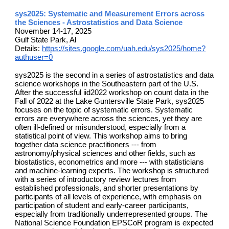
sys2025: Systematic and Measurement Errors across
the Sciences - Astrostatistics and Data Science
November 14-17, 2025
Gulf State Park, Al
Details:
https://sites.google.com/uah.edu/sys2025/home?
authuser=0
sys2025 is the second in a series of astrostatistics and data
science workshops in the Southeastern part of the U.S.
After the successful iid2022 workshop on count data in the
Fall of 2022 at the Lake Guntersville State Park, sys2025
focuses on the topic of systematic errors. Systematic
errors are everywhere across the sciences, yet they are
often ill-defined or misunderstood, especially from a
statistical point of view. This workshop aims to bring
together data science practitioners --- from
astronomy/physical sciences and other fields, such as
biostatistics, econometrics and more --- with statisticians
and machine-learning experts. The workshop is structured
with a series of introductory review lectures from
established professionals, and shorter presentations by
participants of all levels of experience, with emphasis on
participation of student and early-career participants,
especially from traditionally underrepresented groups. The
National Science Foundation EPSCoR program is expected