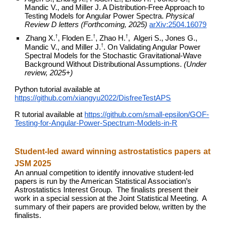
Mandic V., and Miller J. A Distribution-Free Approach to
Testing Models for Angular Power Spectra.
Physical
Review D letters (Forthcoming, 2025)
arXiv:2504.16079
†
†
†
Zhang X.
, Floden E.
, Zhao H.
, Algeri S., Jones G.,
†
Mandic V., and Miller J.
.
On Validating Angular Power
Spectral Models for the Stochastic Gravitational-Wave
Background Without Distributional Assumptions.
(Under
review, 2025+)
Python tutorial available at
https://github.com/xiangyu2022/DisfreeTestAPS
R tutorial available at
https://github.com/small-epsilon/GOF-
Testing-for-Angular-Power-Spectrum-Models-in-R
Student-led award winning astrostatistics papers at
JSM 2025
An annual competition to identify innovative student-led
papers is run by the American Statistical Association’s
Astrostatistics Interest Group. The finalists present their
work in a special session at the Joint Statistical Meeting. A
summary of their papers are provided below, written by the
finalists.