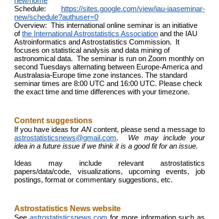
new/home
Schedule:
https://sites.google.com/view/iau-iaaseminar-
new/schedule?authuser=0
Overview: This international online seminar is an initiative
of
the International Astrostatistics Association
and the IAU
Astroinformatics and Astrostatistics Commission. It
focuses on statistical analysis and data mining of
astronomical data. The seminar is run on Zoom monthly on
second Tuesdays alternating between Europe-America and
Australasia-Europe time zone instances. The standard
seminar times are 8:00 UTC and 16:00 UTC. Please check
the exact time and time differences with your timezone.
Content suggestions
If you have ideas for
AN
content, please send a message to
astrostatisticsnews@gmail.com
.
We may include your
idea in a future issue if we think it is a good fit for an issue.
Ideas may include relevant astrostatistics
papers/data/code, visualizations, upcoming events, job
postings, format or commentary suggestions, etc.
Astrostatistics News website
See
astrostatisticsnews.com
for more information such as