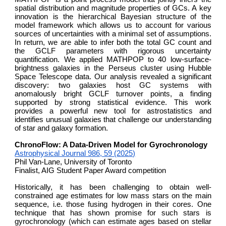
spatial distribution and magnitude properties of GCs. A key
innovation is the hierarchical Bayesian structure of the
model framework which allows us to account for various
sources of uncertainties with a minimal set of assumptions.
In return, we are able to infer both the total GC count and
the GCLF parameters with rigorous uncertainty
quantification. We applied MATHPOP to 40 low-surface-
brightness galaxies in the Perseus cluster using Hubble
Space Telescope data. Our analysis revealed a significant
discovery: two galaxies host GC systems with
anomalously bright GCLF turnover points, a finding
supported by strong statistical evidence. This work
provides a powerful new tool for astrostatistics and
identifies unusual galaxies that challenge our understanding
of star and galaxy formation.
ChronoFlow: A Data-Driven Model for Gyrochronology
Astrophysical Journal 986, 59 (2025)
Phil Van-Lane, University of Toronto
Finalist, AIG Student Paper Award competition
Historically, it has been challenging to obtain well-
constrained age estimates for low mass stars on the main
sequence, i.e. those fusing hydrogen in their cores. One
technique that has shown promise for such stars is
gyrochronology (which can estimate ages based on stellar