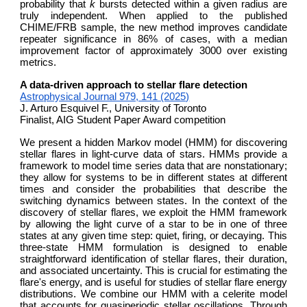
probability that
k
bursts detected within a given radius are
truly independent. When applied to the published
CHIME/FRB sample, the new method improves candidate
repeater significance in 86% of cases, with a median
improvement factor of approximately 3000 over existing
metrics.
A data-driven approach to stellar flare detection
Astrophysical Journal 979, 141 (2025)
J. Arturo Esquivel F., University of Toronto
Finalist, AIG Student Paper Award competition
We present a hidden Markov model (HMM) for discovering
stellar flares in light-curve data of stars. HMMs provide a
framework to model time series data that are nonstationary;
they allow for systems to be in different states at different
times and consider the probabilities that describe the
switching dynamics between states. In the context of the
discovery of stellar flares, we exploit the HMM framework
by allowing the light curve of a star to be in one of three
states at any given time step: quiet, firing, or decaying. This
three-state HMM formulation is designed to enable
straightforward identification of stellar flares, their duration,
and associated uncertainty. This is crucial for estimating the
flare's energy, and is useful for studies of stellar flare energy
distributions. We combine our HMM with a celerite model
that accounts for quasiperiodic stellar oscillations. Through