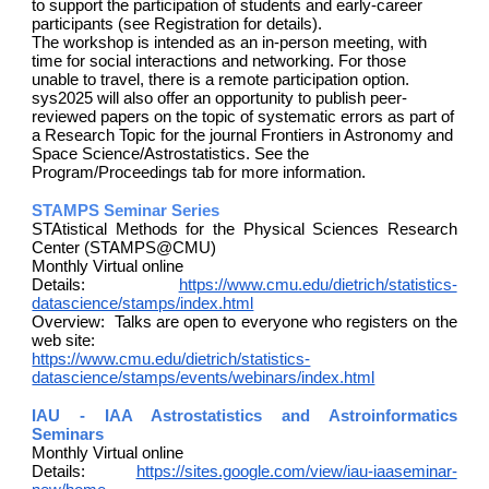
to support the participation of students and early-career
participants (see Registration for details).
The workshop is intended as an in-person meeting, with
time for social interactions and networking. For those
unable to travel, there is a remote participation option.
sys2025 will also offer an opportunity to publish peer-
reviewed papers on the topic of systematic errors as part of
a Research Topic for the journal Frontiers in Astronomy and
Space Science/Astrostatistics. See the
Program/Proceedings tab for more information.
STAMPS Seminar Series
STAtistical Methods for the Physical Sciences Research
Center (STAMPS@CMU)
Monthly Virtual online
Details:
https://www.cmu.edu/dietrich/statistics-
datascience/stamps/index.html
Overview: Talks are open to everyone who registers on the
web site:
https://www.cmu.edu/dietrich/statistics-
datascience/stamps/events/webinars/index.html
IAU - IAA Astrostatistics and Astroinformatics
Seminars
Monthly Virtual online
Details:
https://sites.google.com/view/iau-iaaseminar-