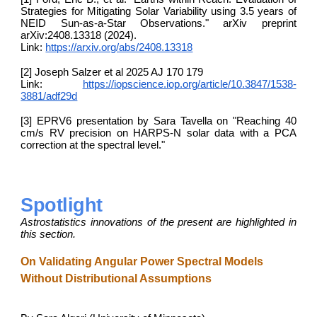
Strategies for Mitigating Solar Variability using 3.5 years of
NEID Sun-as-a-Star Observations." arXiv preprint
arXiv:2408.13318 (2024).
Link:
https://arxiv.org/abs/2408.13318
[2] Joseph Salzer et al 2025 AJ 170 179
Link:
https://iopscience.iop.org/article/10.3847/1538-
3881/adf29d
[3] EPRV6 presentation by Sara Tavella on "Reaching 40
cm/s RV precision on HARPS-N solar data with a PCA
correction at the spectral level."
Spotlight
Astrostatistics innovations of the present are highlighted in
this section.
On Validating Angular Power Spectral Models
Without Distributional Assumptions