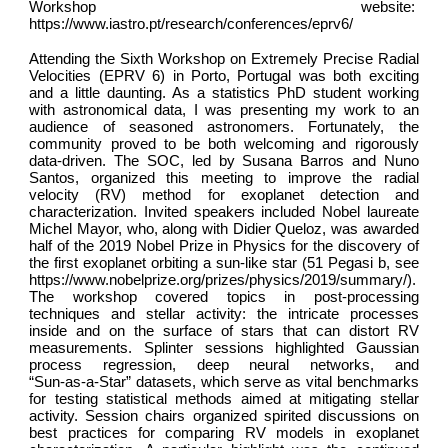
Workshop website:
https://www.iastro.pt/research/conferences/eprv6/
Attending the Sixth Workshop on Extremely Precise Radial
Velocities (EPRV 6) in Porto, Portugal was both exciting
and a little daunting. As a statistics PhD student working
with astronomical data, I was presenting my work to an
audience of seasoned astronomers. Fortunately, the
community proved to be both welcoming and rigorously
data-driven. The SOC, led by Susana Barros and Nuno
Santos, organized this meeting to improve the radial
velocity (RV) method for exoplanet detection and
characterization. Invited speakers included Nobel laureate
Michel Mayor, who, along with Didier Queloz, was awarded
half of the 2019 Nobel Prize in Physics for the discovery of
the first exoplanet orbiting a sun-like star (51 Pegasi b, see
https://www.nobelprize.org/prizes/physics/2019/summary/).
The workshop covered topics in post-processing
techniques and stellar activity: the intricate processes
inside and on the surface of stars that can distort RV
measurements. Splinter sessions highlighted Gaussian
process regression, deep neural networks, and
“Sun‑as‑a‑Star” datasets, which serve as vital benchmarks
for testing statistical methods aimed at mitigating stellar
activity. Session chairs organized spirited discussions on
best practices for comparing RV models in exoplanet