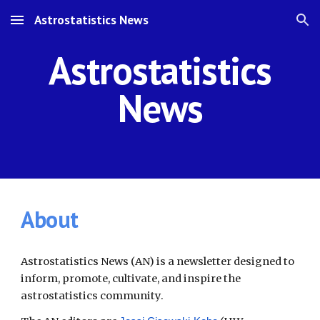
Astrostatistics News
Skip to main content
Skip to navigation
Astrostatistics
News
About
Astrostatistics News (AN) is a newsletter designed to
inform, promote, cultivate, and inspire the
astrostatistics community.