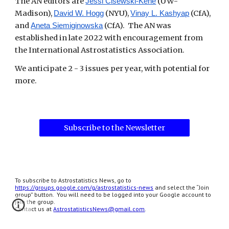
The AN editors are
(UW-
Jessi Cisewski-Kehe
Madison),
(NYU),
(CfA),
David W. Hogg
Vinay L. Kashyap
and
(CfA). The AN was
Aneta Siemiginowska
established in late 2022 with encouragement from
the International Astrostatistics Association.
We anticipate 2 - 3 issues per year, with potential for
more.
Subscribe to the Newsletter
To subscribe to Astrostatistics News, go to
https://groups.google.com/g/astrostatistics-news
and select the “Join
group” button. You will need to be logged into your Google account to
join the group.
Contact us at
AstrostatisticsNews@gmail.com
.