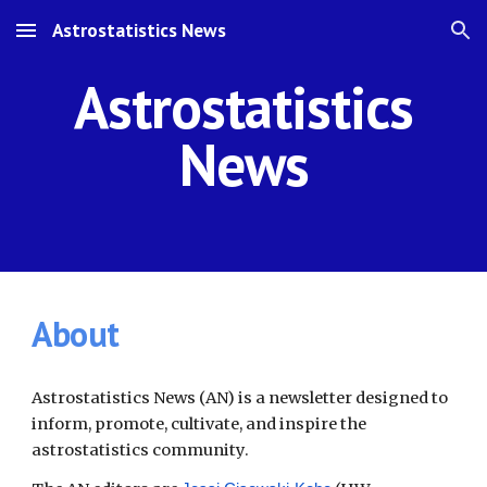
Astrostatistics News
Skip to main content
Skip to navigation
Astrostatistics
News
About
Astrostatistics News (AN) is a newsletter designed to
inform, promote, cultivate, and inspire the
astrostatistics community.