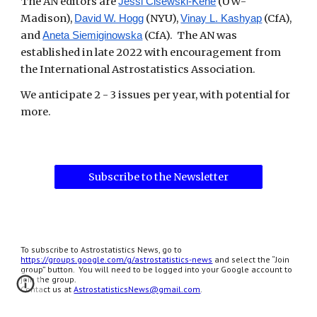
The AN editors are
(UW-
Jessi Cisewski-Kehe
Madison),
(NYU),
(CfA),
David W. Hogg
Vinay L. Kashyap
and
(CfA). The AN was
Aneta Siemiginowska
established in late 2022 with encouragement from
the International Astrostatistics Association.
We anticipate 2 - 3 issues per year, with potential for
more.
Subscribe to the Newsletter
To subscribe to Astrostatistics News, go to
https://groups.google.com/g/astrostatistics-news
and select the “Join
group” button. You will need to be logged into your Google account to
join the group.
Contact us at
AstrostatisticsNews@gmail.com
.